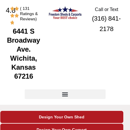
Skip
content
( 131
4.8
Call or Text
to
Ratings &
content
(316) 841-
Reviews)
2178
6441 S
Broadway
Ave.
Wichita,
Kansas
67216
Design Your Own Shed
Design Your Own Carport