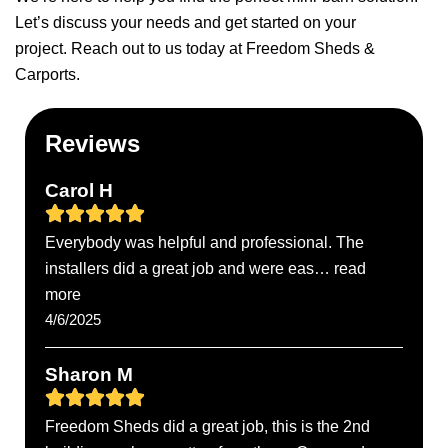
Let’s discuss your needs and get started on your
project.
Reach out to us
today at Freedom Sheds &
Carports.
Reviews
Carol H
Everybody was helpful and professional. The
installers did a great job and were eas… read
more
4/6/2025
Sharon M
Freedom Sheds did a great job, this is the 2nd