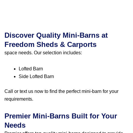
Discover Quality Mini-Barns at
Freedom Sheds & Carports
space needs. Our selection includes:
Lofted Barn
Side Lofted Barn
Call or text us
now to find the perfect mini-barn for your
requirements.
Premier Mini-Barns Built for Your
Needs