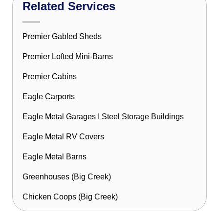
Related Services
Premier Gabled Sheds
Premier Lofted Mini-Barns
Premier Cabins
Eagle Carports
Eagle Metal Garages I Steel Storage Buildings
Eagle Metal RV Covers
Eagle Metal Barns
Greenhouses (Big Creek)
Chicken Coops (Big Creek)