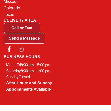
Missouri
Colorado
Texas
DELIVERY AREA
Call or Text
Send a Message
F
I
a
n
c
s
BUSINESS HOURS
e
t
Mon - Fri
9:00 am - 5:00 pm
b
a
Saturday
9:00 am - 1:00 pm
o
g
Sunday
Closed
o
r
After-Hours and Sunday
k
a
-
m
Appointments Available
f