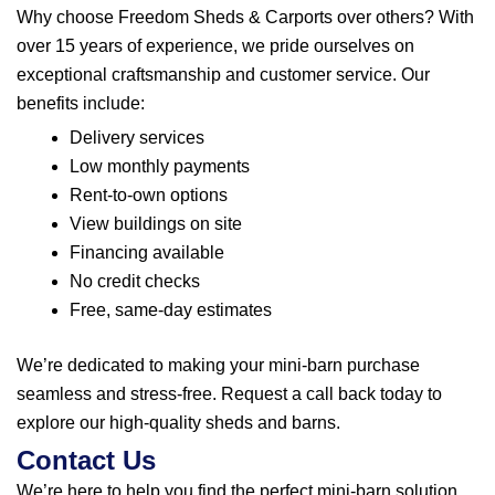
Why choose Freedom Sheds & Carports over others? With
over 15 years of experience, we pride ourselves on
exceptional craftsmanship and customer service. Our
benefits include:
Delivery services
Low monthly payments
Rent-to-own options
View buildings on site
Financing available
No credit checks
Free, same-day estimates
We’re dedicated to making your mini-barn purchase
seamless and stress-free.
Request a call back
today to
explore our high-quality sheds and barns.
Contact Us
We’re here to help you find the perfect mini-barn solution.