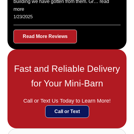
building we have gotten from them. Gr… read
more
1/23/2025
Read More Reviews
Fast and Reliable Delivery
for Your Mini-Barn
Call or Text Us Today to Learn More!
Call or Text