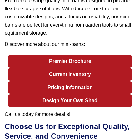
Premier offers top-quality mini-barns designed to provide
flexible storage solutions. With durable construction,
customizable designs, and a focus on reliability, our mini-
barns are perfect for everything from garden tools to small
equipment storage.
Discover more about our mini-barns:
Premier Brochure
Current Inventory
Pricing Information
Design Your Own Shed
Call us
today for more details!
Choose Us for Exceptional Quality,
Service, and Convenience