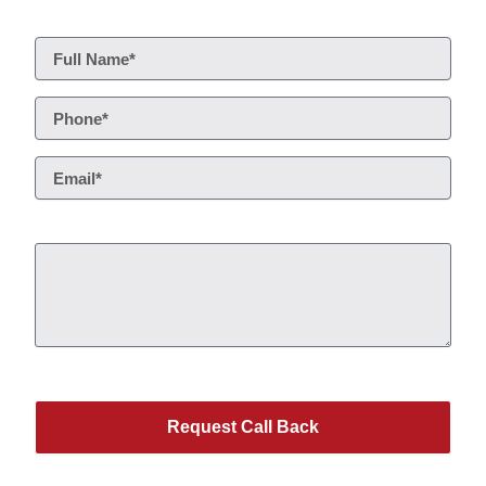
Request Call Back
Service*
This site is protected by reCAPTCHA.
Request Call Back