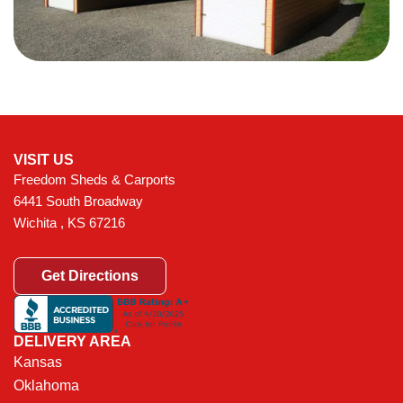
VISIT US
Freedom Sheds & Carports
6441 South Broadway
Wichita , KS 67216
Get Directions
DELIVERY AREA
Kansas
Oklahoma