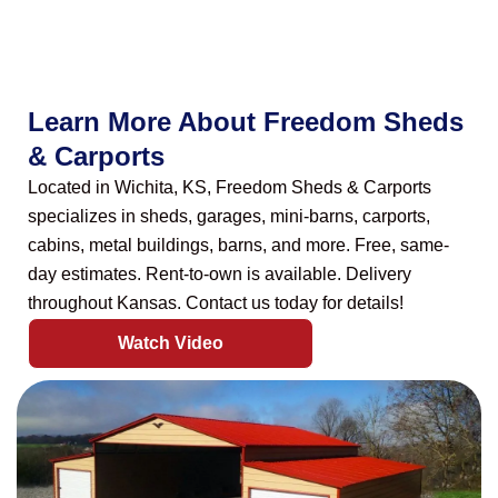
Learn More About Freedom Sheds
& Carports
Located in Wichita, KS, Freedom Sheds & Carports
specializes in sheds, garages, mini-barns, carports,
cabins, metal buildings, barns, and more. Free, same-
day estimates. Rent-to-own is available. Delivery
throughout Kansas. Contact us today for details!
Watch Video