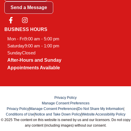
Send a Message
F
I
a
n
c
s
BUSINESS HOURS
e
t
Mon - Fri
9:00 am - 5:00 pm
b
a
Saturday
9:00 am - 1:00 pm
o
g
Sunday
Closed
o
r
After-Hours and Sunday
k
a
-
m
Appointments Available
f
Privacy Policy
Manage Consent Preferences
Privacy Policy
Manage Consent Preferences
Do Not Share My Information
Conditions of Use
Notice and Take Down Policy
Website Accessibility Policy
© 2025 The content on this website is owned by us and our licensors. Do not copy
any content (including images) without our consent.