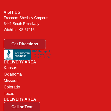
VISIT US
Freedom Sheds & Carports
6441 South Broadway
Wichita , KS 67216
Get Directions
DELIVERY AREA
Kansas
Oklahoma
Missouri
Colorado
Texas
DELIVERY AREA
Call or Text