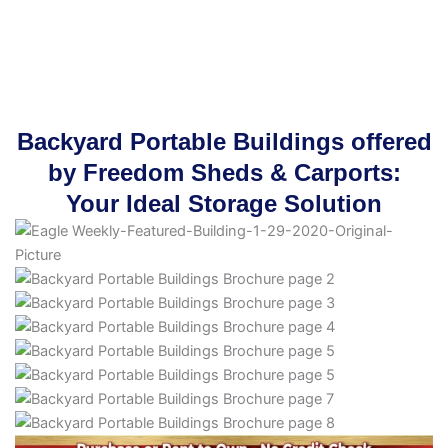
Backyard Portable Buildings offered
by Freedom Sheds & Carports:
Your Ideal Storage Solution