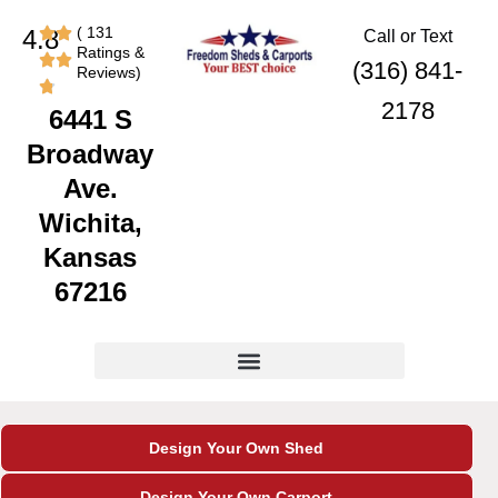
Skip
content
( 131
4.8
Call or Text
to
Ratings &
content
(316) 841-
Reviews)
2178
6441 S
Broadway
Ave.
Wichita,
Kansas
67216
Design Your Own Shed
Design Your Own Carport