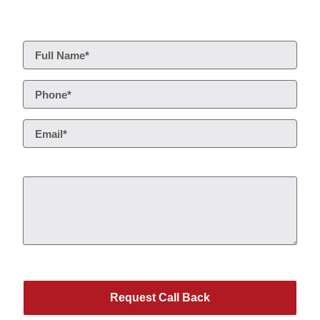
Request Call Back
Service*
This site is protected by reCAPTCHA.
Request Call Back