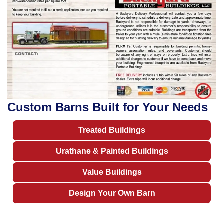
Custom Barns Built for Your Needs
Treated Buildings
Urathane & Painted Buildings
Value Buildings
Design Your Own Barn